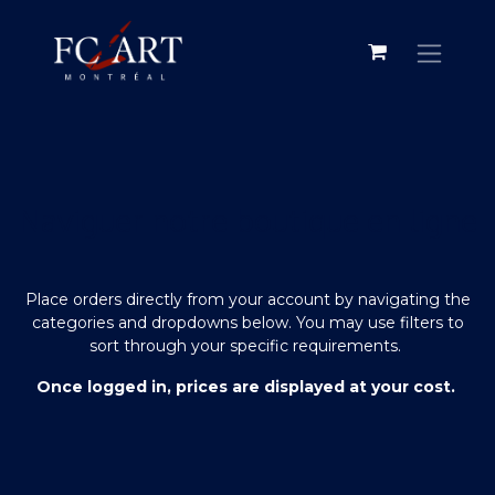
Naviguer notre boutique en ligne
Place orders directly from your account by navigating the
categories and dropdowns below. You may use filters to
sort through your specific requirements.
Once logged in, prices are displayed at your cost.