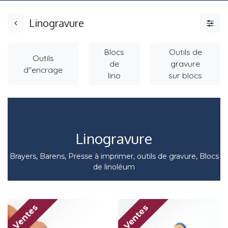
Linogravure
Blocs
Outils de
Outils
de
gravure
d"encrage
lino
sur blocs
Linogravure
Brayers, Barens, Presse à imprimer, outils de gravure, Blocs
de linoléum
Ventes
Ventes