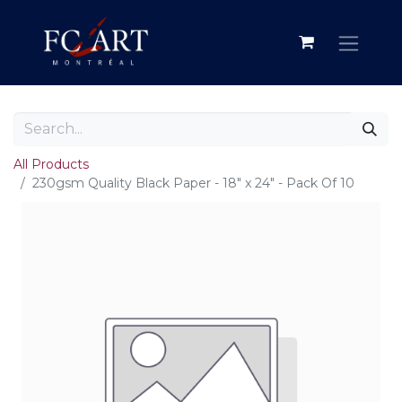
All Products
230gsm Quality Black Paper - 18" x 24" - Pack Of 10