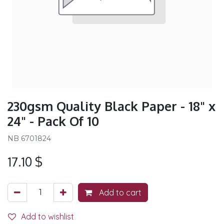
230gsm Quality Black Paper - 18" x
24" - Pack Of 10
NB 6701824
17.10
$
Add to cart
Add to wishlist