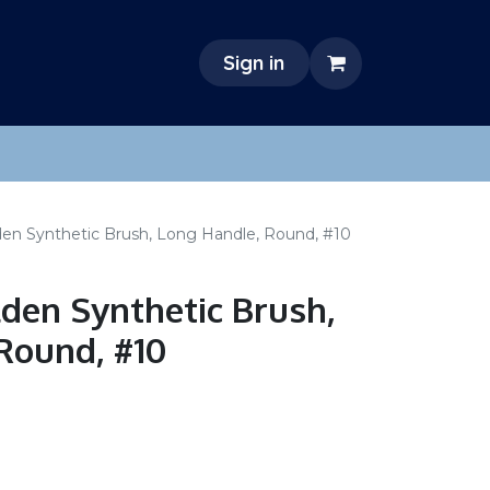
Sign in
den Synthetic Brush, Long Handle, Round, #10
lden Synthetic Brush,
Round, #10