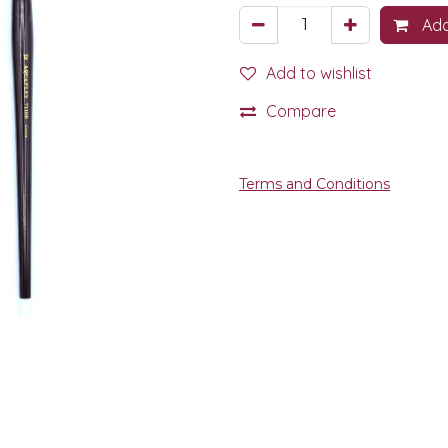
Add
Add to wishlist
Compare
Terms and Conditions