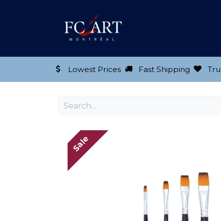
Shop our Product
Lowest Prices
Fast Shipping
Tru
Sale