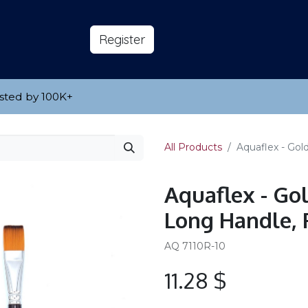
s
About
​Reg​​​​ister
sted by 100K
​+
All Products
Aquaflex - Gol
Aquaflex - Go
Long Handle, 
AQ 7110R-10
11.28
$