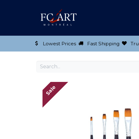
Shop our Product
Lowest Prices
Fast Shipping
Tru
Sale