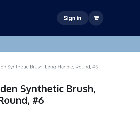
Sign in
den Synthetic Brush, Long Handle, Round, #6
lden Synthetic Brush,
Round, #6