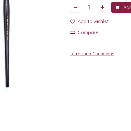
Add
Add to wishlist
Compare
Terms and Conditions