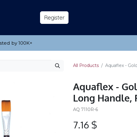
s
About
​Reg​​​​ister
sted by 100K
​+
All Products
Aquaflex - Gol
Aquaflex - Go
Long Handle, 
AQ 7110R-6
7.16
$