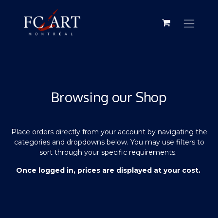
Browsing our Shop
Place orders directly from your account by navigating the
categories and dropdowns below. You may use filters to
sort through your specific requirements.
Once logged in, prices are displayed at your cost.