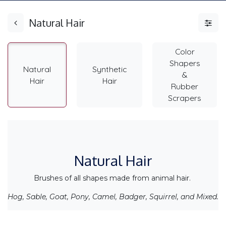
Natural Hair
Color
Shapers
Natural
Synthetic
&
Hair
Hair
Rubber
Scrapers
Natural Hair
Brushes of all shapes made from animal hair.
Hog, Sable, Goat, Pony, Camel, Badger, Squirrel, and Mixed.