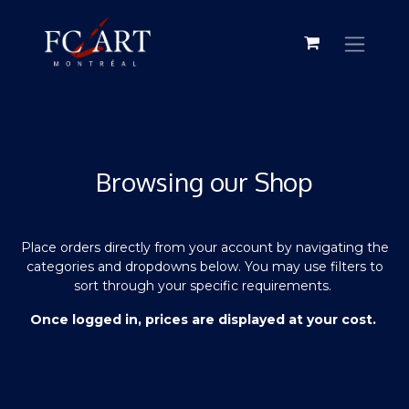
Browsing our Shop
Place orders directly from your account by navigating the
categories and dropdowns below. You may use filters to
sort through your specific requirements.
Once logged in, prices are displayed at your cost.