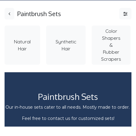
Paintbrush Sets
Color
Shapers
Natural
Synthetic
&
Hair
Hair
Rubber
Scrapers
Paintbrush Sets
Our in-house sets cater to all needs. Mostly made to order.
Feel free to contact us for customized sets!