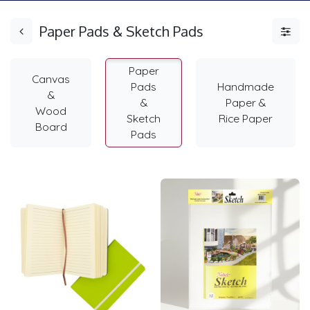
Paper Pads & Sketch Pads
Paper
Canvas
Pads
Handmade
&
&
Paper &
Wood
Sketch
Rice Paper
Board
Pads