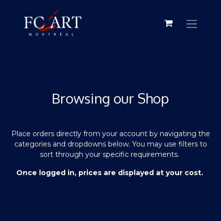
Browsing our Shop
Place orders directly from your account by navigating the
categories and dropdowns below. You may use filters to
sort through your specific requirements.
Once logged in, prices are displayed at your cost.