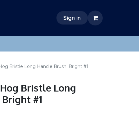
Sign in
Hog Bristle Long Handle Brush, Bright #1
 Hog Bristle Long
 Bright #1