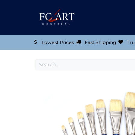
Shop our Product
Lowest Prices
Fast Shipping
Tru