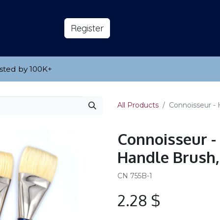
s
About
​Reg​​​​ister
sted by 100K
​+
All Products
Connoisseur - 
Connoisseur -
Handle Brush,
CN 755B-1
2.28
$