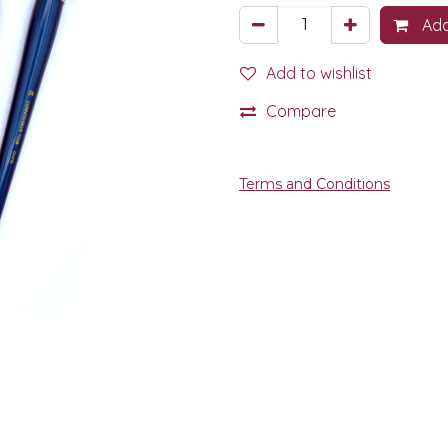
Add
Add to wishlist
Compare
Terms and Conditions