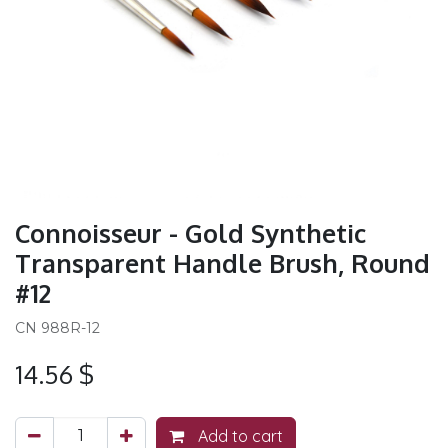
Connoisseur - Gold Synthetic
Transparent Handle Brush, Round
#12
CN 988R-12
14.56
$
Add to cart