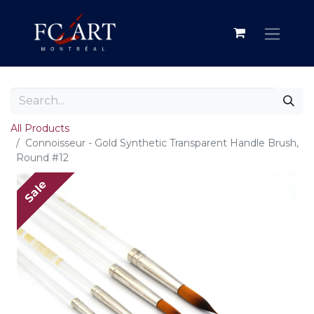
All Products
Connoisseur - Gold Synthetic Transparent Handle Brush,
Round #12
Sale