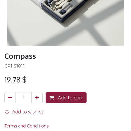
Compass
CP1-S1011
19.78
$
Add to cart
Add to wishlist
Terms and Conditions