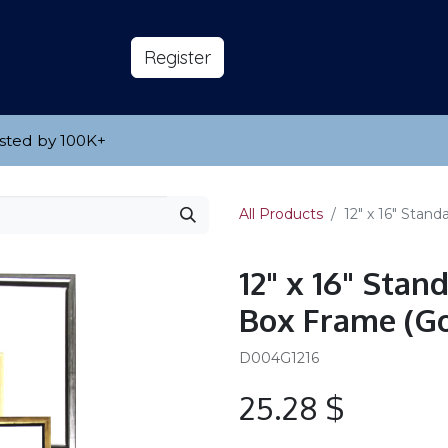
s
About
​Reg​​​​ister
sted by 100K
​+
All Products
12" x 16" Stan
12" x 16" Sta
Box Frame (Go
D004G1216
25.28
$