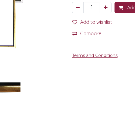
Add
Add to wishlist
Compare
Terms and Conditions