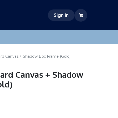
Sign in
dard Canvas + Shadow Box Frame (Gold)
ndard Canvas + Shadow
ld)