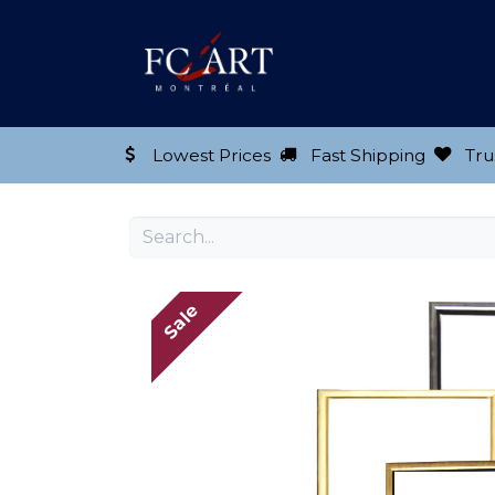
Shop our Product
Lowest Prices
Fast Shipping
Tru
Sale