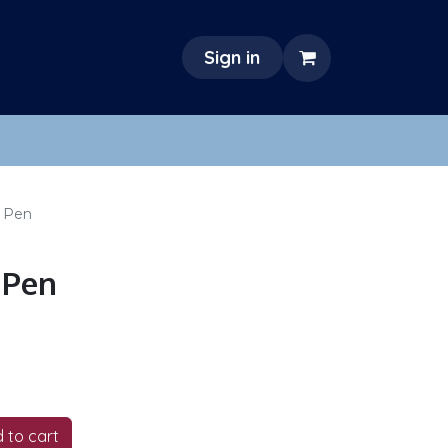
Sign in
 Pen
 Pen
 to cart