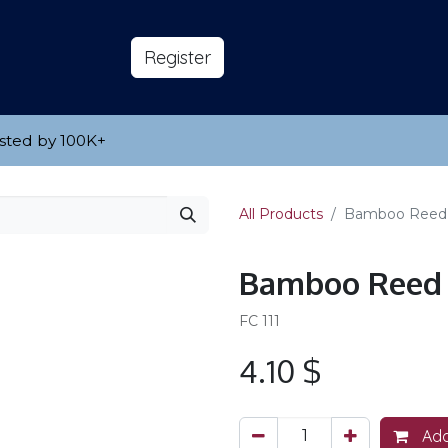
s
About
​Reg​​​​ister
sted by 100K
​+
All Products
Bamboo Reed
Bamboo Reed
FC 111
4.10
$
Add