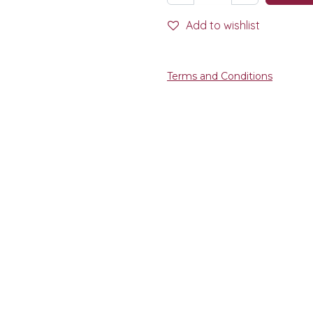
Add to wishlist
Terms and Conditions