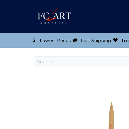
Shop our Product
Lowest Prices
Fast Shipping
Tru