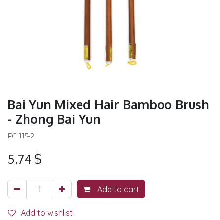
Bai Yun Mixed Hair Bamboo Brush
- Zhong Bai Yun
FC 115-2
5.74
$
Add to cart
Add to wishlist