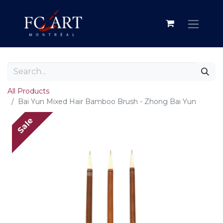
All Products
Bai Yun Mixed Hair Bamboo Brush - Zhong Bai Yun
Sale