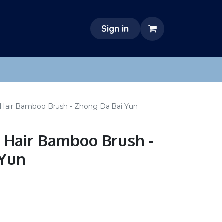
Sign in
 Hair Bamboo Brush - Zhong Da Bai Yun
 Hair Bamboo Brush -
 Yun