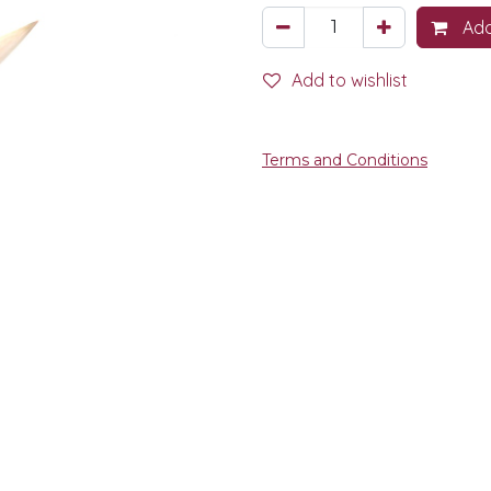
Add
Add to wishlist
Terms and Conditions