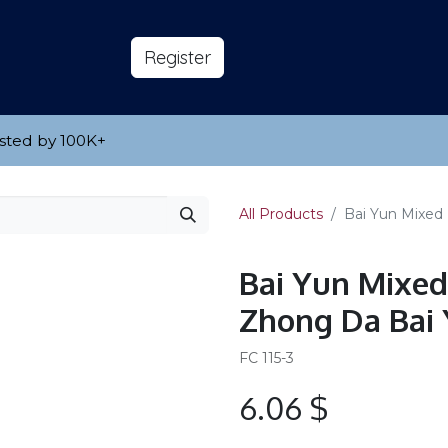
s
About
​Reg​​​​ister
sted by 100K
​+
All Products
Bai Yun Mixed
Bai Yun Mixed
Zhong Da Bai
FC 115-3
6.06
$