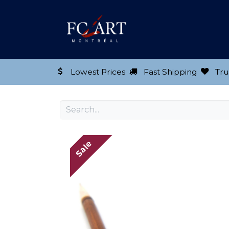
Shop our Product
Lowest Prices
Fast Shipping
Tru
Sale