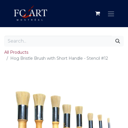
All Products
Hog Bristle Brush with Short Handle - Stencil #12