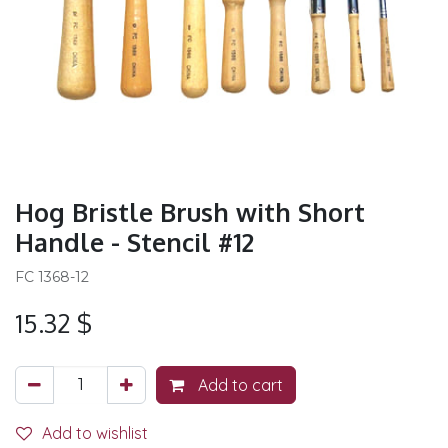
Hog Bristle Brush with Short
Handle - Stencil #12
FC 1368-12
15.32
$
Add to cart
Add to wishlist