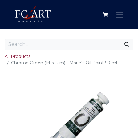
All Products
Chrome Green (Medium) - Marie's Oil Paint 50 ml