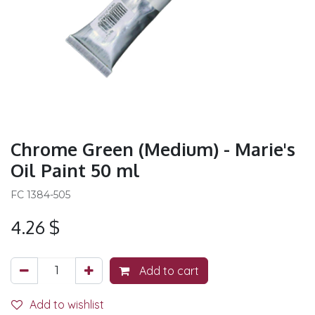
Chrome Green (Medium) - Marie's
Oil Paint 50 ml
FC 1384-505
4.26
$
Add to cart
Add to wishlist