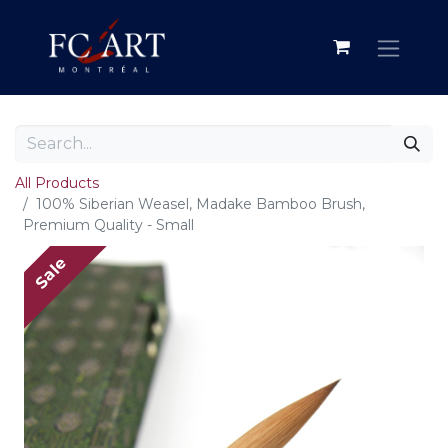
All Products
100% Siberian Weasel, Madake Bamboo Brush,
Premium Quality - Small
Sale