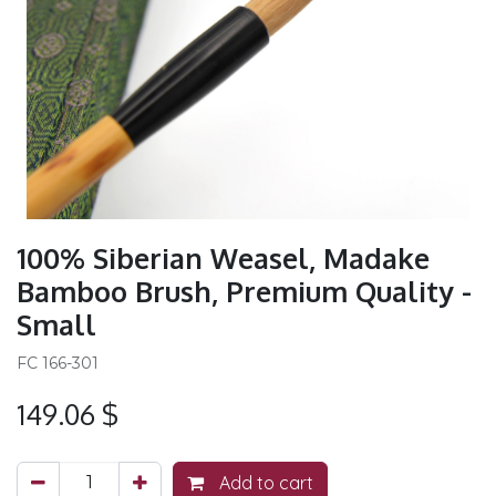
100% Siberian Weasel, Madake
Bamboo Brush, Premium Quality -
Small
FC 166-301
149.06
$
Add to cart