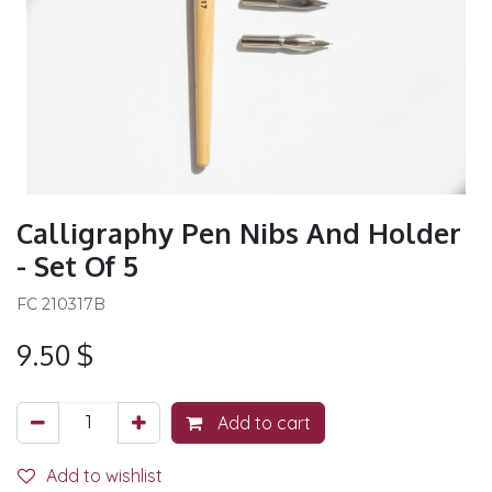
Calligraphy Pen Nibs And Holder
- Set Of 5
FC 210317B
9.50
$
Add to cart
Add to wishlist