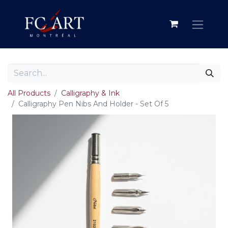
All Products
Calligraphy & Ink
Calligraphy Pen Nibs And Holder - Set Of 5