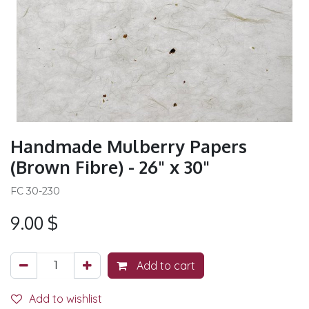
Handmade Mulberry Papers
(Brown Fibre) - 26" x 30"
FC 30-230
9.00
$
Add to cart
Add to wishlist