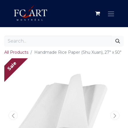
All Products
Handmade Rice Paper (Shu Xuan), 27" x 50"
Sale