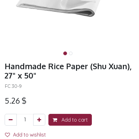
Handmade Rice Paper (Shu Xuan),
27" x 50"
FC 30-9
5.26
$
Add to cart
Add to wishlist