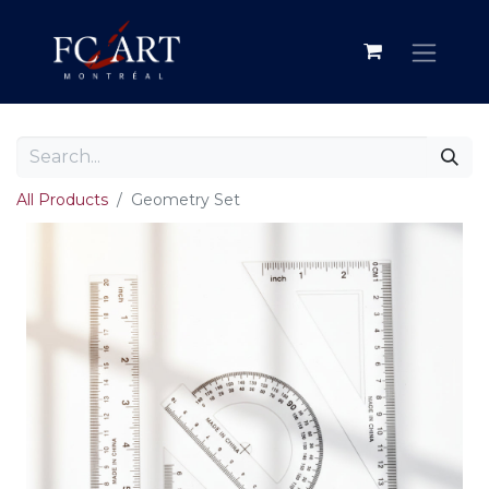
All Products
Geometry Set