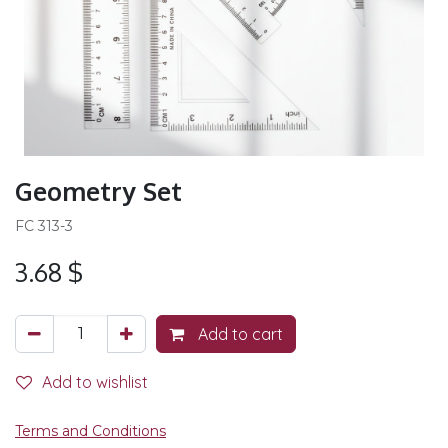
Geometry Set
FC 313-3
3.68
$
Add to cart
Add to wishlist
Terms and Conditions