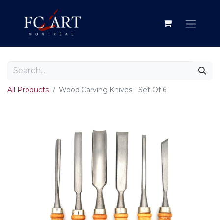
All Products
Wood Carving Knives - Set Of 6