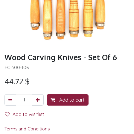
Wood Carving Knives - Set Of 6
FC 400-106
44.72
$
Add to cart
Add to wishlist
Terms and Conditions