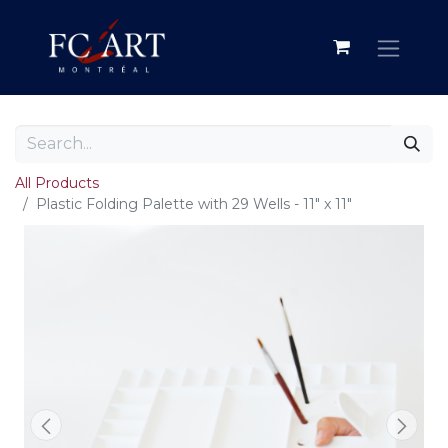
All Products
Plastic Folding Palette with 29 Wells - 11" x 11"