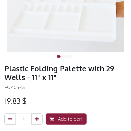
Plastic Folding Palette with 29
Wells - 11" x 11"
FC 404-15
19.83
$
Add to cart