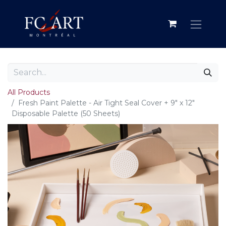
All Products
Fresh Paint Palette - Air Tight Seal Cover + 9" x 12"
Disposable Palette (50 Sheets)