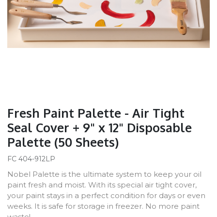
Fresh Paint Palette - Air Tight
Seal Cover + 9" x 12" Disposable
Palette (50 Sheets)
FC 404-912LP
Nobel Palette is the ultimate system to keep your oil
paint fresh and moist. With its special air tight cover,
your paint stays in a perfect condition for days or even
weeks. It is safe for storage in freezer. No more paint
waste!