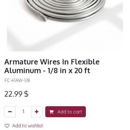
Armature Wires In Flexible
Aluminum - 1/8 in x 20 ft
FC 41AW-1/8
22.99
$
Add to cart
Add to wishlist