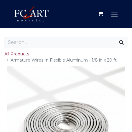
All Products
Armature Wires In Flexible Aluminum - 1/8 in x 20 ft