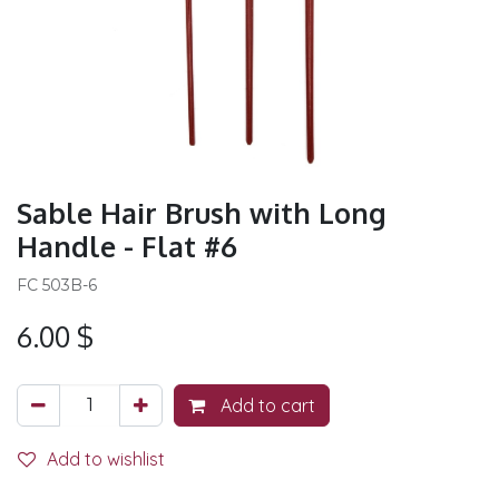
Sable Hair Brush with Long
Handle - Flat #6
FC 503B-6
6.00
$
Add to cart
Add to wishlist