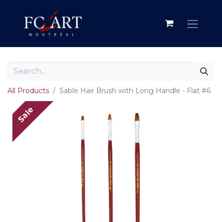
All Products
Sable Hair Brush with Long Handle - Flat #6
Sale