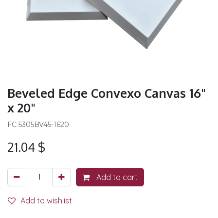
Beveled Edge Convexo Canvas 16"
x 20"
FC 5305BV45-1620
21.04
$
Add to cart
Add to wishlist