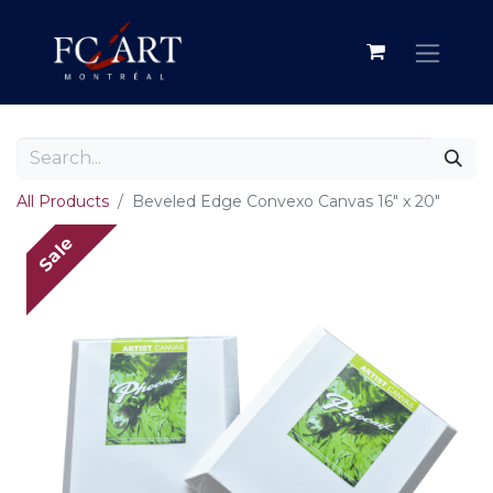
All Products
Beveled Edge Convexo Canvas 16" x 20"
Sale