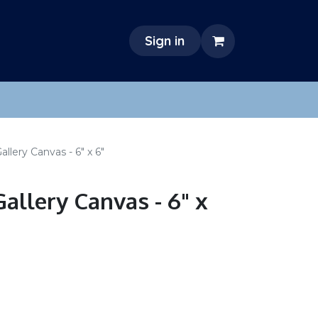
Sign in
llery Canvas - 6" x 6"
allery Canvas - 6" x