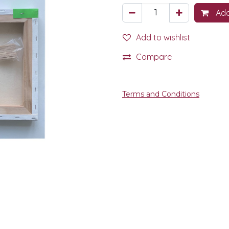
Add
Add to wishlist
Compare
Terms and Conditions