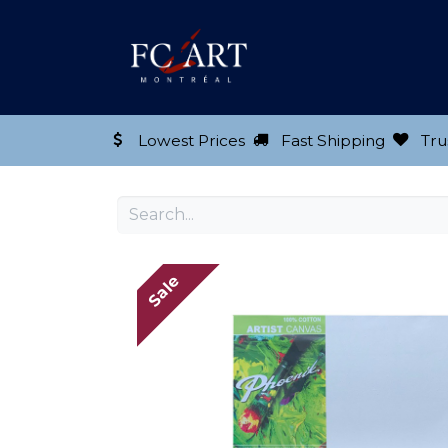
Shop our Product
Lowest Prices
Fast Shipping
Tru
Sale