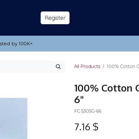
s
About
​Reg​​​​ister
sted by 100K
​+
All Products
100% Cotton Ga
100% Cotton G
6"
FC 5305G-66
7.16
$