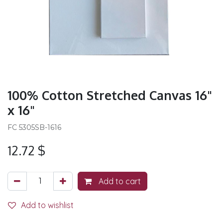
100% Cotton Stretched Canvas 16"
x 16"
FC 5305SB-1616
12.72
$
Add to cart
Add to wishlist