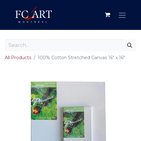
All Products
100% Cotton Stretched Canvas 16" x 16"