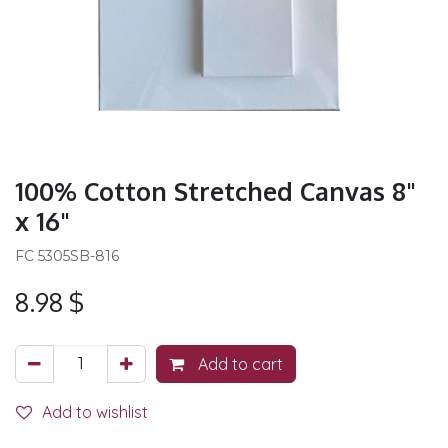
100% Cotton Stretched Canvas 8"
x 16"
FC 5305SB-816
8.98
$
Add to cart
Add to wishlist