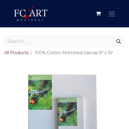
All Products
100% Cotton Stretched Canvas 8" x 16"