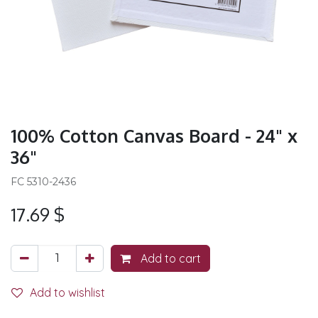
100% Cotton Canvas Board - 24" x
36"
FC 5310-2436
17.69
$
Add to cart
Add to wishlist