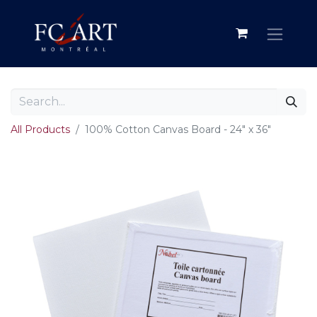
All Products
100% Cotton Canvas Board - 24" x 36"