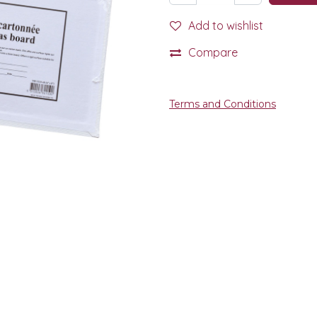
Add to wishlist
Compare
Terms and Conditions