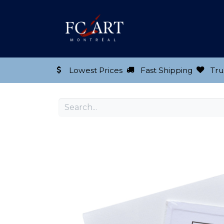
Shop our Product
Lowest Prices
Fast Shipping
Tru