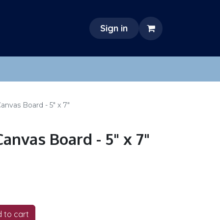
Sign in
nvas Board - 5" x 7"
anvas Board - 5" x 7"
 to cart