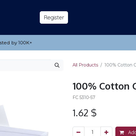
s
About
​Reg​​​​ister
sted by 100K
​+
All Products
100% Cotton Ca
100% Cotton C
FC 5310-57
1.62
$
Add