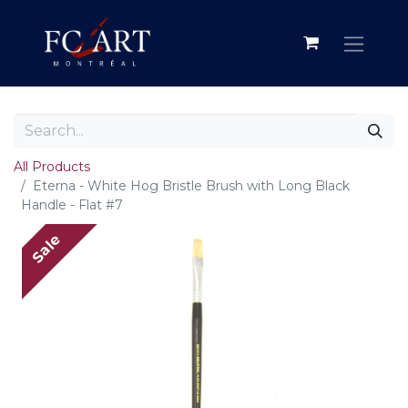
All Products
Eterna - White Hog Bristle Brush with Long Black
Handle - Flat #7
Sale