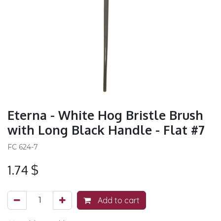
Eterna - White Hog Bristle Brush
with Long Black Handle - Flat #7
FC 624-7
1.74
$
Add to cart