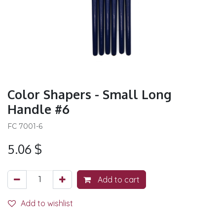
Color Shapers - Small Long
Handle #6
FC 7001-6
5.06
$
Add to cart
Add to wishlist