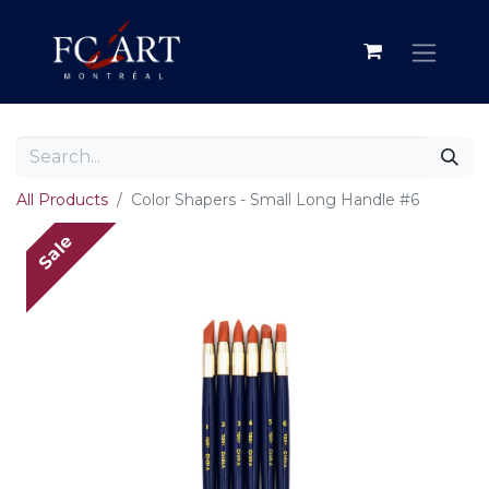
All Products
Color Shapers - Small Long Handle #6
Sale