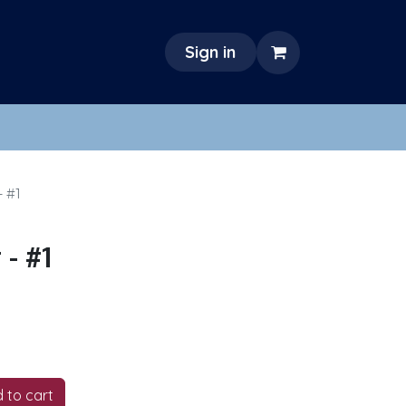
Sign in
- #1
- #1
 to cart