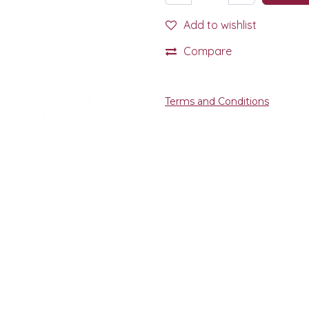
Add to wishlist
Compare
Terms and Conditions