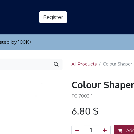
s
About
​Reg​​​​ister
sted by 100K
​+
All Products
Colour Shaper 
Colour Shaper 
FC 7003-1
6.80
$
Add