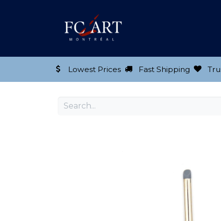
Shop our Product
Lowest Prices
Fast Shipping
Tru