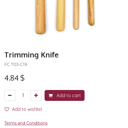
Trimming Knife
FC 703-C19
4.84
$
Add to cart
Add to wishlist
Terms and Conditions