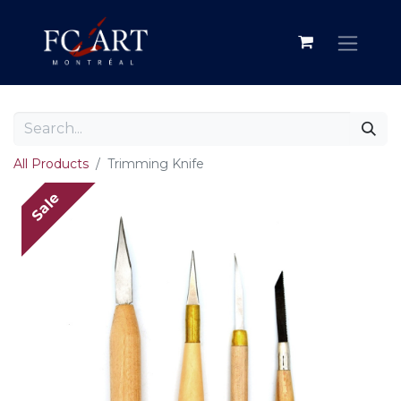
All Products
Trimming Knife
Sale