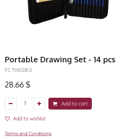
Portable Drawing Set - 14 pcs
FC 70612B-2
28.66
$
Add to cart
Add to wishlist
Terms and Conditions