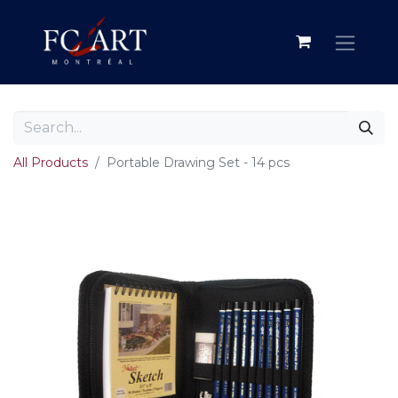
All Products
Portable Drawing Set - 14 pcs