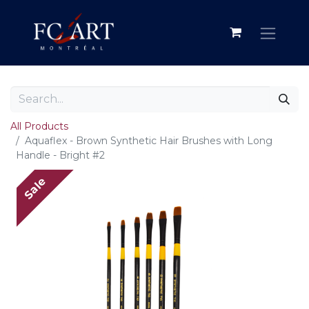
All Products
Aquaflex - Brown Synthetic Hair Brushes with Long
Handle - Bright #2
Sale