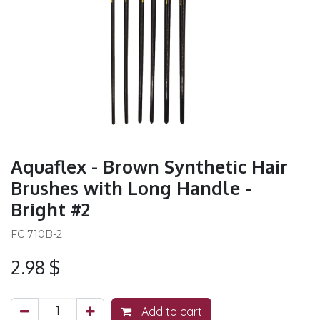
Aquaflex - Brown Synthetic Hair
Brushes with Long Handle -
Bright #2
FC 710B-2
2.98
$
Add to cart