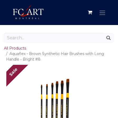
All Products
Aquaflex - Brown Synthetic Hair Brushes with Long
Handle - Bright #8
Sale