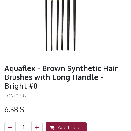
Aquaflex - Brown Synthetic Hair
Brushes with Long Handle -
Bright #8
FC 710B-8
6.38
$
Add to cart