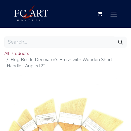
All Products
Hog Bristle Decorator's Brush with Wooden Short
Handle - Angled 2"