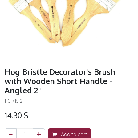
Hog Bristle Decorator's Brush
with Wooden Short Handle -
Angled 2"
FC 715-2
14.30
$
Add to cart