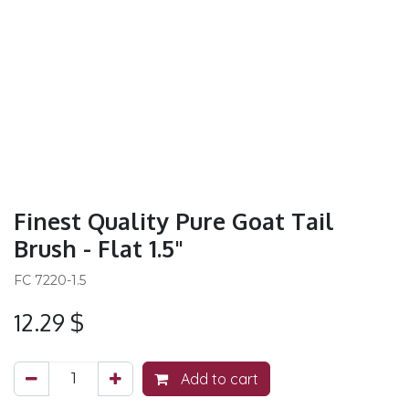
Finest Quality Pure Goat Tail
Brush - Flat 1.5"
FC 7220-1.5
12.29
$
Add to cart