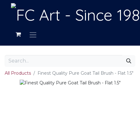
All Products
Finest Quality Pure Goat Tail Brush - Flat 1.5"