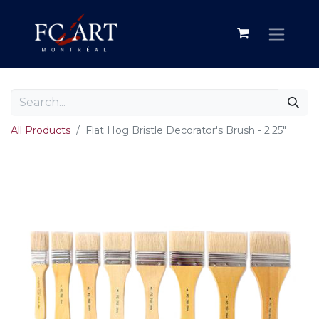
All Products
Flat Hog Bristle Decorator's Brush - 2.25"