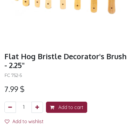
Flat Hog Bristle Decorator's Brush
- 2.25"
FC 752-5
7.99
$
Add to cart
Add to wishlist