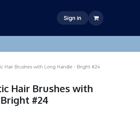
Sign in
c Hair Brushes with Long Handle - Bright #24
ic Hair Brushes with
 Bright #24