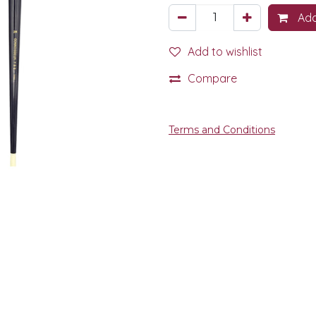
Add
Add to wishlist
Compare
Terms and Conditions