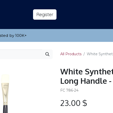
s
About
​Reg​​​​ister
sted by 100K
​+
All Products
White Syntheti
White Synthet
Long Handle -
FC 786-24
23.00
$