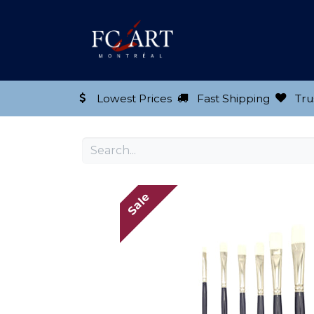
Shop our Product
Lowest Prices
Fast Shipping
Tru
Sale