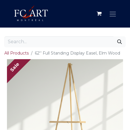
All Products
62'' Full Standing Display Easel, Elm Wood
Sale