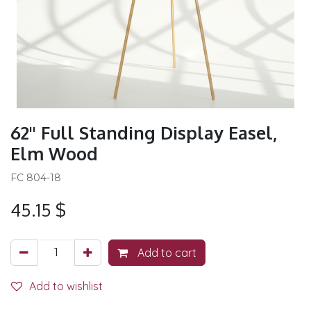
62'' Full Standing Display Easel,
Elm Wood
FC 804-18
45.15
$
Add to cart
Add to wishlist