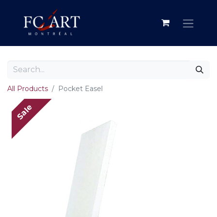
All Products
Pocket Easel
Sale