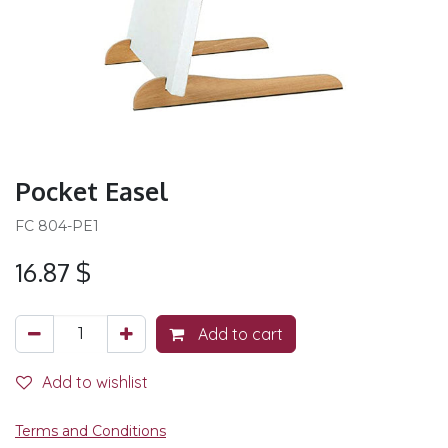
Pocket Easel
FC 804-PE1
16.87
$
Add to cart
Add to wishlist
Terms and Conditions