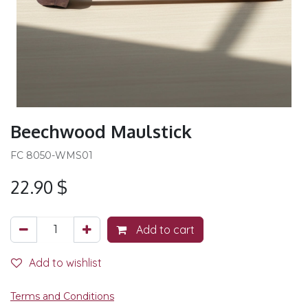
Beechwood Maulstick
FC 8050-WMS01
22.90
$
Add to cart
Add to wishlist
Terms and Conditions