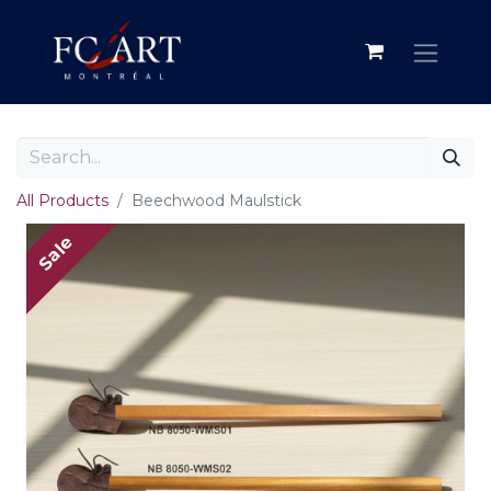
All Products
Beechwood Maulstick
Sale