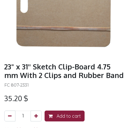
23" x 31'' Sketch Clip-Board 4.75
mm With 2 Clips and Rubber Band
FC 807-2331
35.20
$
Add to cart