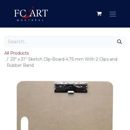
All Products
23" x 31'' Sketch Clip-Board 4.75 mm With 2 Clips and
Rubber Band