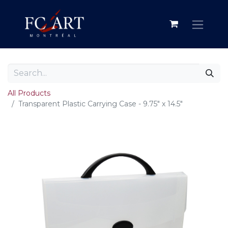
All Products
Transparent Plastic Carrying Case - 9.75" x 14.5"