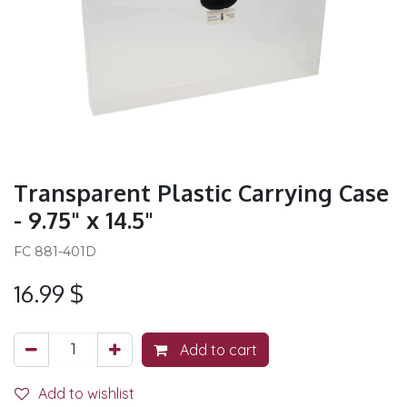
Transparent Plastic Carrying Case
- 9.75" x 14.5"
FC 881-401D
16.99
$
Add to cart
Add to wishlist