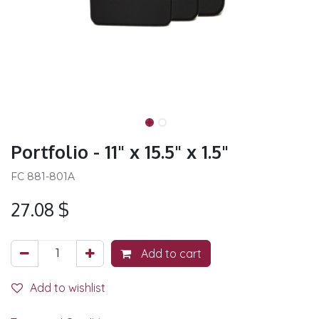
Portfolio - 11" x 15.5" x 1.5"
FC 881-801A
27.08
$
Add to cart
Add to wishlist