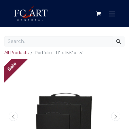
All Products
Portfolio - 11" x 15.5" x 1.5"
Sale