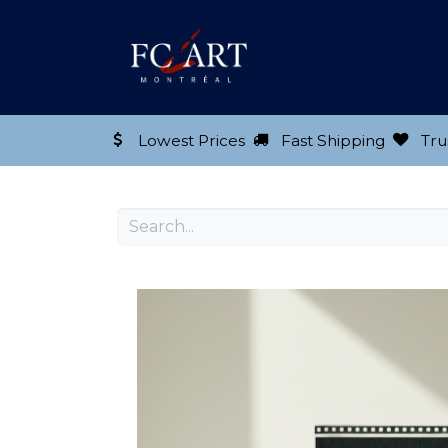
Shop our Product
Lowest Prices
Fast Shipping
Tru