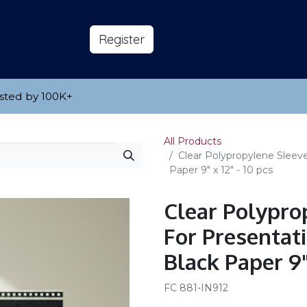
s
About
​Reg​​​​ister
sted by 100K
​+
All Products
Clear Polypropylene Sleeve
Paper 9" x 12" - 10 pcs
Clear Polypro
For Presentat
Black Paper 9" 
FC 881-IN912