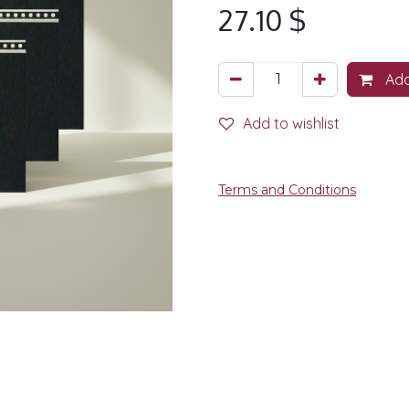
27.10
$
Add
Add to wishlist
Terms and Conditions