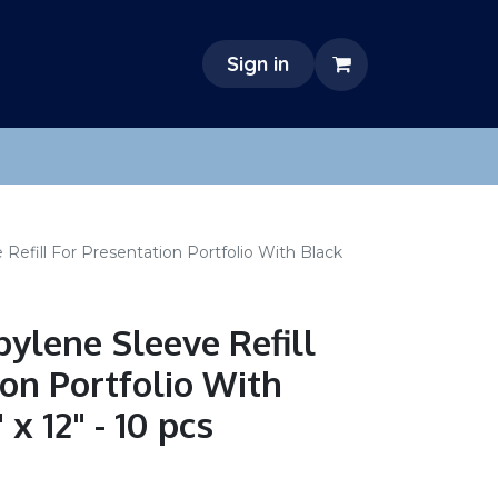
Sign in
 Refill For Presentation Portfolio With Black
pylene Sleeve Refill
ion Portfolio With
x 12" - 10 pcs